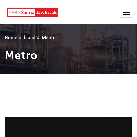
Home
brand
Metro
Metro