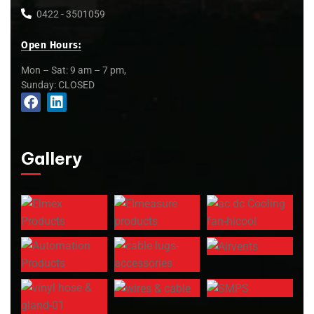
0422 - 3501059
Open Hours:
Mon – Sat: 9 am – 7 pm,
Sunday: CLOSED
Gallery