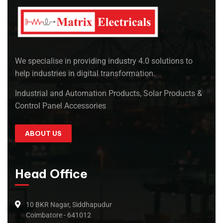
We specialise in providing industry 4.0 solutions to
help industries in digital transformation.
Industrial and Automation Products, Solar Products &
Control Panel Accessories
ABOUT US
Head Office
10 BKR Nagar, Siddhapudur
Coimbatore - 641012