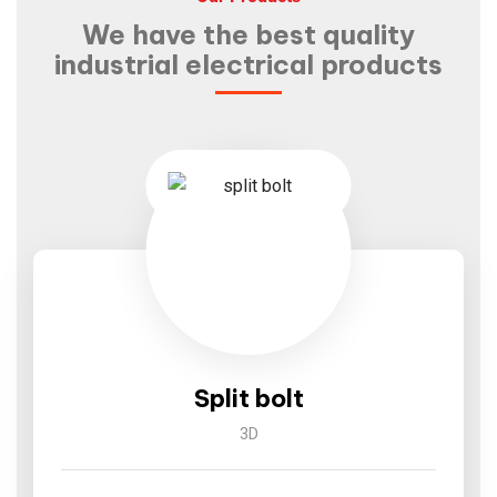
We have the best quality
industrial electrical products
Split bolt
3D