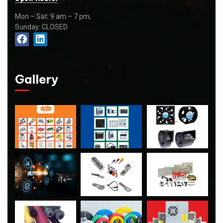
Mon – Sat: 9 am – 7 pm,
Sunday: CLOSED
Gallery