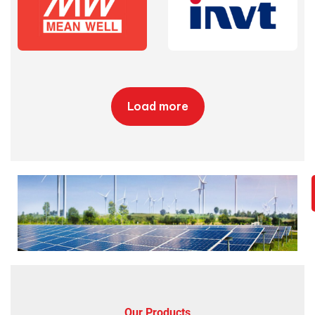
Load more
Our Products