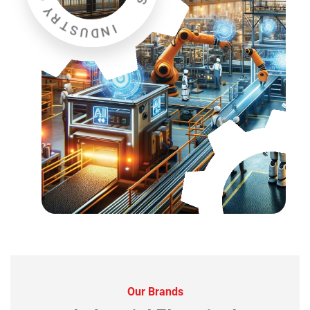
Our Brands