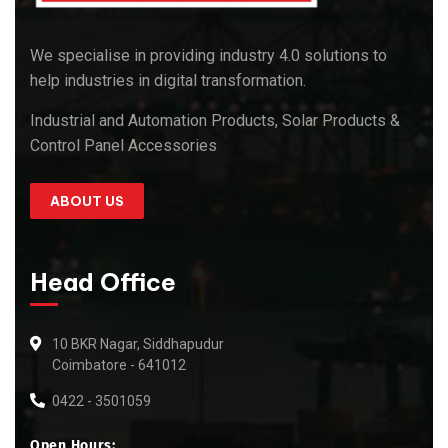
We specialise in providing industry 4.0 solutions to
help industries in digital transformation.
Industrial and Automation Products, Solar Products &
Control Panel Accessories
ABOUT US
Head Office
10 BKR Nagar, Siddhapudur
Coimbatore - 641012
0422 - 3501059
Open Hours: