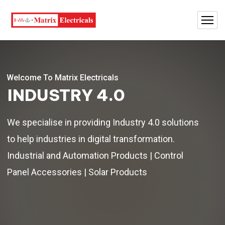
Welcome To Matrix Electricals
INDUSTRY 4.0
We specialise in providing Industry 4.0 solutions
to help industries in digital transformation.
Industrial and Automation Products | Control
Panel Accessories | Solar Products