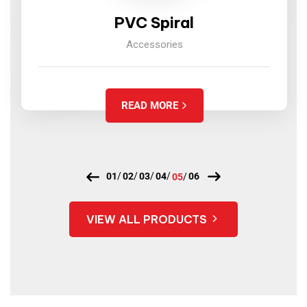
PVC Spiral
Accessories
READ MORE
VIEW ALL PRODUCTS