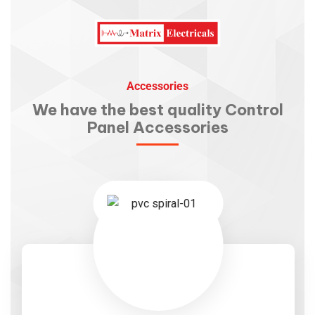
Accessories
We have the best quality
Control
Panel Accessories