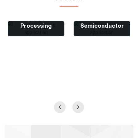
Food
Processing
Semiconductor