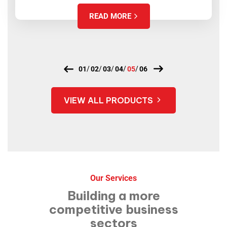
READ MORE
VIEW ALL PRODUCTS
Our Services
Building a more
competitive
business
sectors