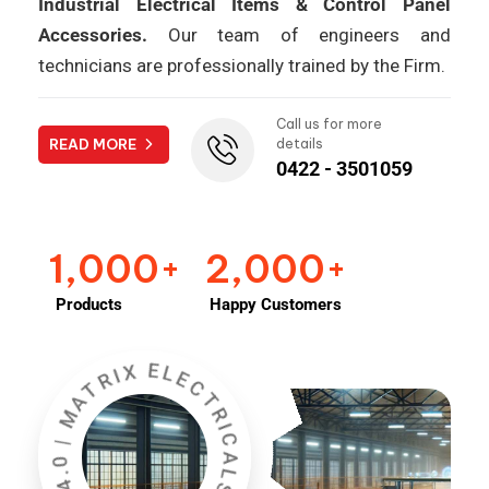
Industrial Electrical Items & Control Panel
Accessories.
Our team of engineers and
technicians are professionally trained by the Firm.
Call us for more
READ MORE
details
0422 - 3501059
1,000
2,000
+
+
Products
Happy Customers
INDUSTRY 4.0 | MATRIX ELECTRICALS