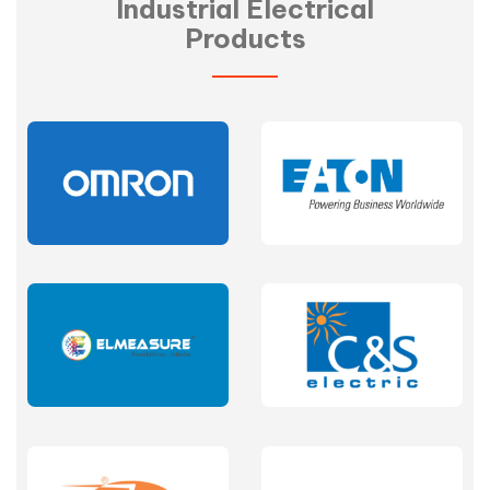
Industrial Electrical
Products