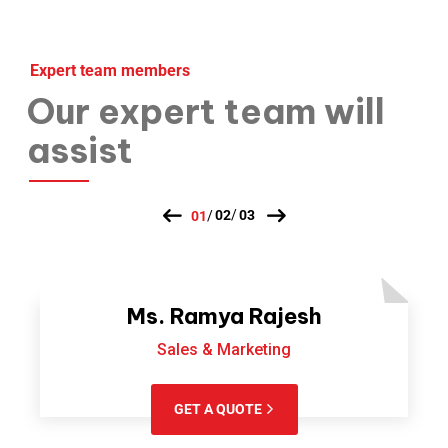
Expert team members
Our expert team will
assist
Ms. Ramya Rajesh
Sales & Marketing
GET A QUOTE