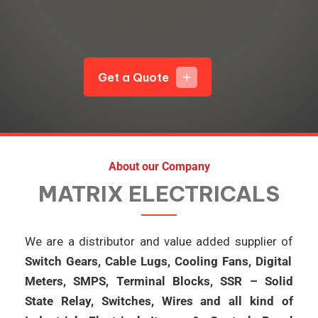
Get a Quote
add
About our Company
MATRIX ELECTRICALS
We are a distributor and value added supplier of
Switch Gears, Cable Lugs, Cooling Fans, Digital
Meters, SMPS, Terminal Blocks, SSR – Solid
State Relay, Switches, Wires and all kind of