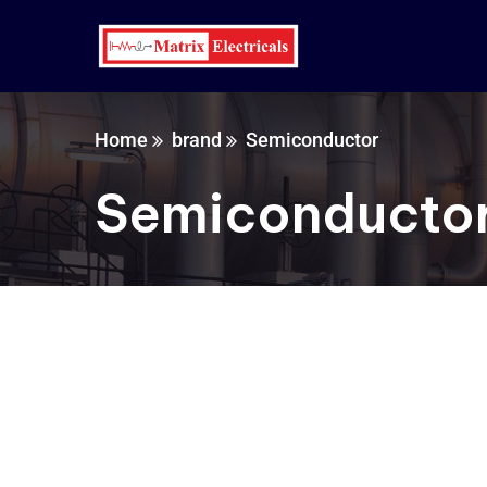
Home
brand
Semiconductor
Semiconducto