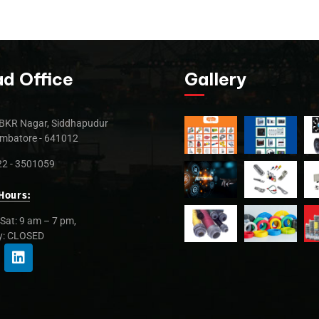
d Office
Gallery
BKR Nagar, Siddhapudur
mbatore - 641012
2 - 3501059
Hours:
Sat: 9 am – 7 pm,
y: CLOSED