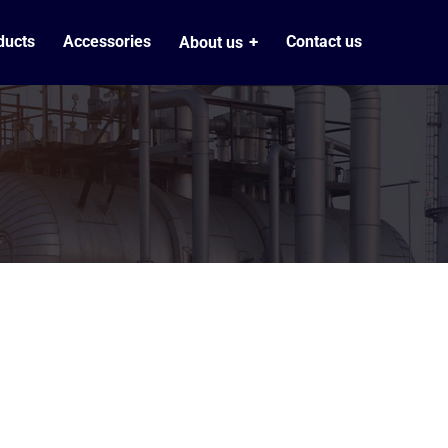
ducts
Accessories
Contact us
About us