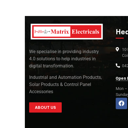
Hea
10 
We specialise in providing industry
Coi
4.0 solutions to help industries in
digital transformation.
042
Industrial and Automation Products,
Open 
Solar Products & Control Panel
Mon – 
Accessories
Sunda
ABOUT US