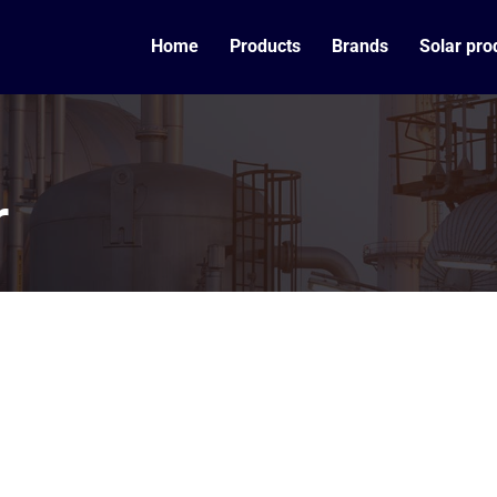
Home
Products
Brands
Solar pro
r