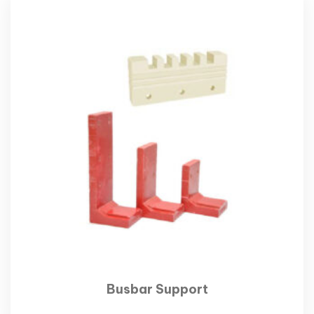
Busbar Support