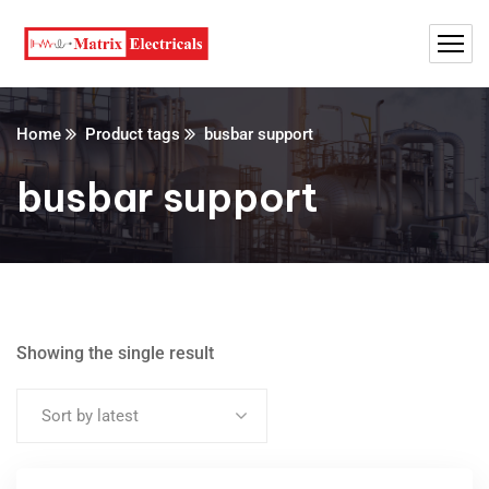
Home
Product tags
busbar support
busbar support
Showing the single result
Sort by latest