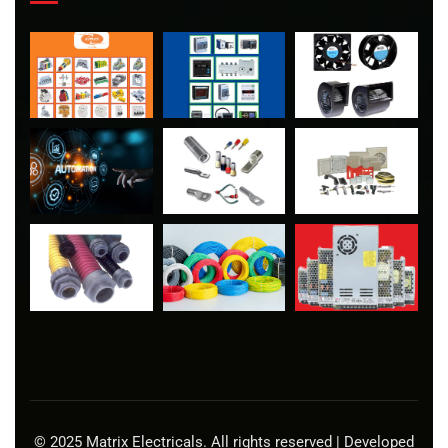
© 2025 Matrix Electricals. All rights reserved | Developed