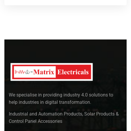
We specialise in providing industry 4.0 solutions to
help industries in digital transformation.
Industrial and Automation Products, Solar Products &
Control Panel Accessories