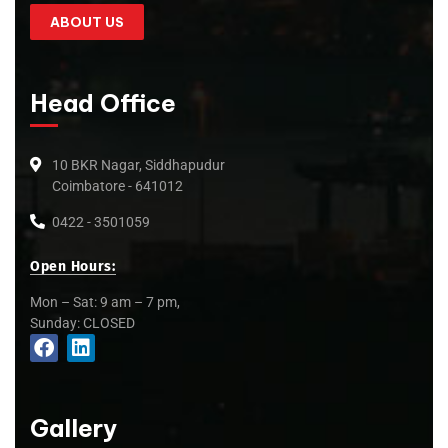
ABOUT US
Head Office
10 BKR Nagar, Siddhapudur
Coimbatore - 641012
0422 - 3501059
Open Hours:
Mon – Sat: 9 am – 7 pm,
Sunday: CLOSED
Gallery