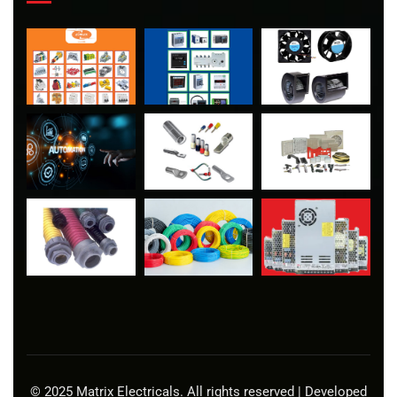
© 2025 Matrix Electricals. All rights reserved | Developed