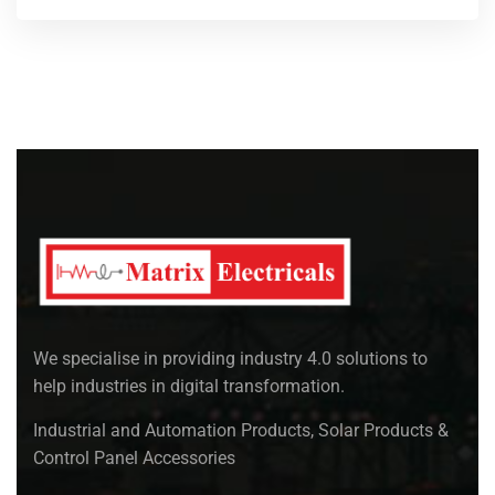
We specialise in providing industry 4.0 solutions to
help industries in digital transformation.
Industrial and Automation Products, Solar Products &
Control Panel Accessories