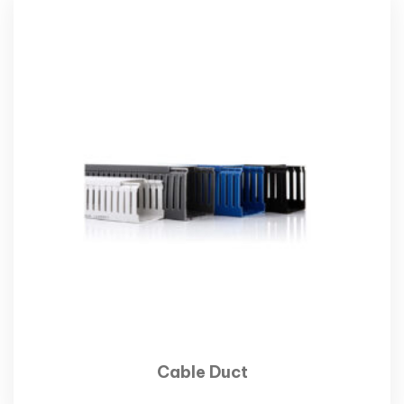
Cable Duct