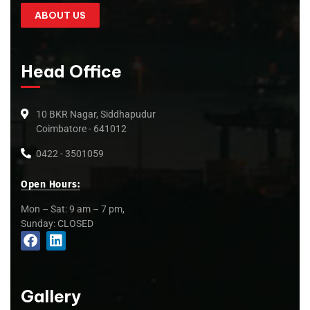
ABOUT US
Head Office
10 BKR Nagar, Siddhapudur
Coimbatore - 641012
0422 - 3501059
Open Hours:
Mon – Sat: 9 am – 7 pm,
Sunday: CLOSED
Gallery