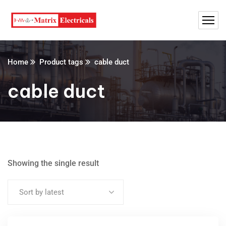
Home
Product tags
cable duct
cable duct
Showing the single result
Sort by latest