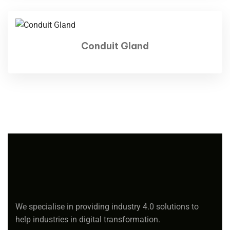
Conduit Gland
We specialise in providing industry 4.0 solutions to
help industries in digital transformation.