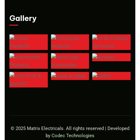
Gallery
© 2025 Matrix Electricals. All rights reserved | Developed
by
Codec Technologies