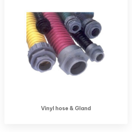
Vinyl hose & Gland