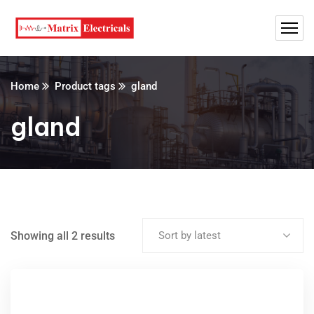
Home
Product tags
gland
gland
Showing all 2 results
Sort by latest