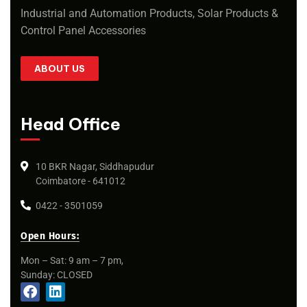
Industrial and Automation Products, Solar Products &
Control Panel Accessories
ABOUT US
Head Office
10 BKR Nagar, Siddhapudur
Coimbatore - 641012
0422 - 3501059
Open Hours:
Mon – Sat: 9 am – 7 pm,
Sunday: CLOSED