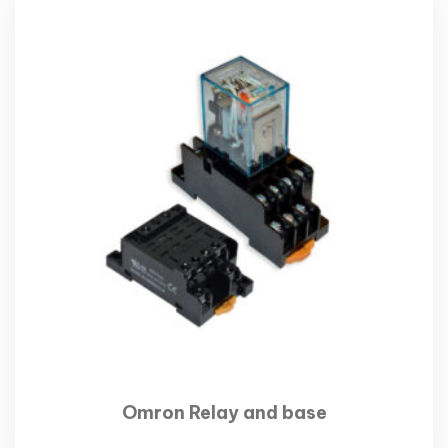
Omron Relay and base