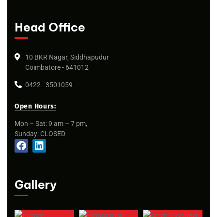
Head Office
10 BKR Nagar, Siddhapudur
Coimbatore - 641012
0422 - 3501059
Open Hours:
Mon – Sat: 9 am – 7 pm,
Sunday: CLOSED
Gallery