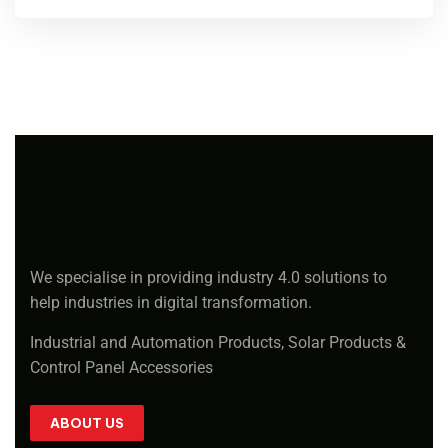
We specialise in providing industry 4.0 solutions to
help industries in digital transformation.
Industrial and Automation Products, Solar Products &
Control Panel Accessories
ABOUT US