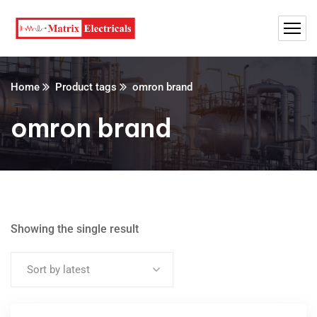
Home
Product tags
omron brand
omron brand
Showing the single result
Sort by latest