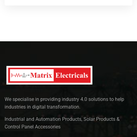
We specialise in providing industry 4.0 solutions to help
industries in digital transformation.
Industrial and Automation Products, Solar Products &
Control Panel Accessories