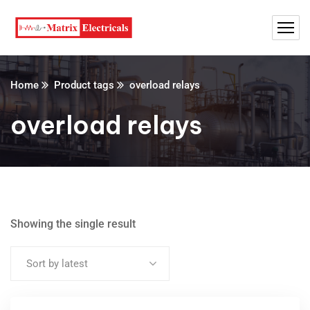
Home
Product tags
overload relays
overload relays
Showing the single result
Sort by latest