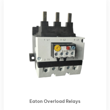
Eaton Overload Relays