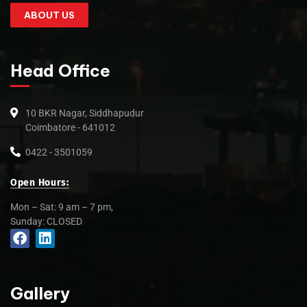
ABOUT US
Head Office
10 BKR Nagar, Siddhapudur
Coimbatore - 641012
0422 - 3501059
Open Hours:
Mon – Sat: 9 am – 7 pm,
Sunday: CLOSED
Gallery