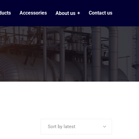
ducts
Accessories
Contact us
About us
Sort by latest