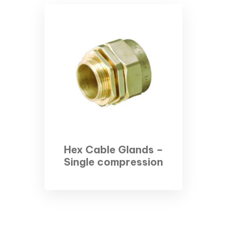
Hex Cable Glands –
Single compression