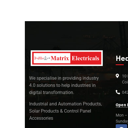
Hea
10 
We specialise in providing industry
Coi
4.0 solutions to help industries in
digital transformation.
042
Industrial and Automation Products,
Open 
Solar Products & Control Panel
Mon – 
Accessories
Sunda