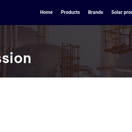
Home
Products
Brands
Solar pro
ssion