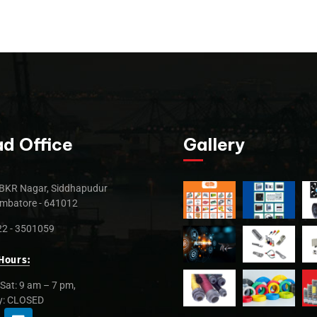
d Office
Gallery
BKR Nagar, Siddhapudur
mbatore - 641012
2 - 3501059
Hours:
Sat: 9 am – 7 pm,
y: CLOSED