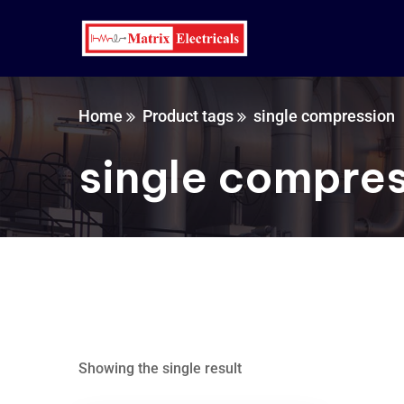
Home
Product tags
single compression
single compre
Showing the single result