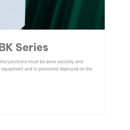
DBK Series
Joints/junctions must be done securely and
the equipment and to personnel deployed on the