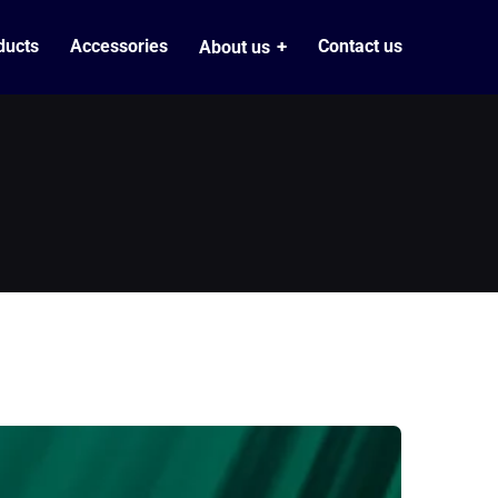
ducts
Accessories
Contact us
About us