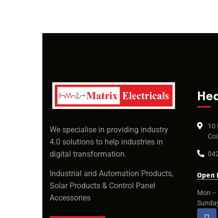
Hea
10 
We specialise in providing industry
Coi
4.0 solutions to help industries in
digital transformation.
042
Industrial and Automation Products,
Open 
Solar Products & Control Panel
Mon – 
Accessories
Sunda