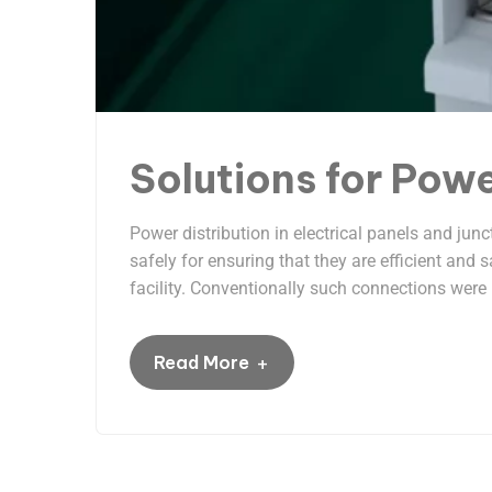
Solutions for Powe
Power distribution in electrical panels and jun
safely for ensuring that they are efficient and
facility. Conventionally such connections were 
+
Read More