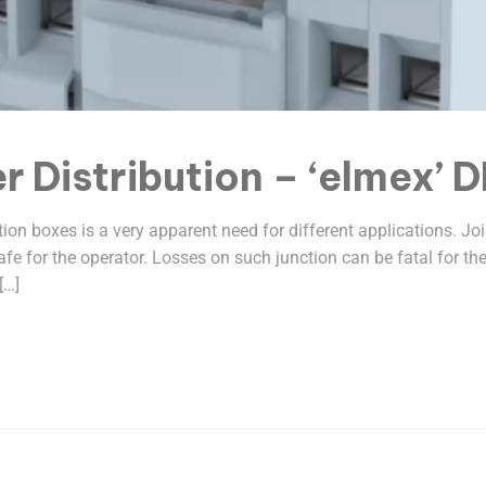
r Distribution – ‘elmex’ 
ction boxes is a very apparent need for different applications. 
 safe for the operator. Losses on such junction can be fatal for 
[…]