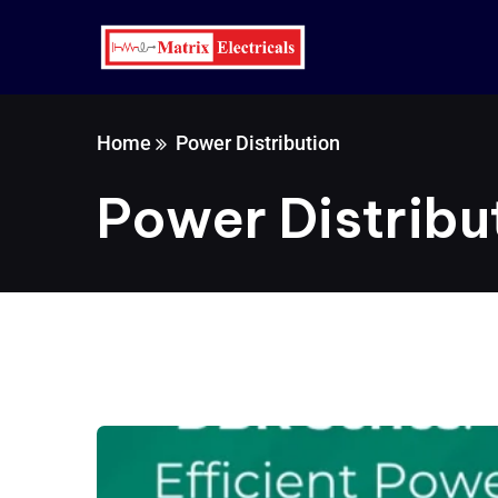
Home
Power Distribution
Power Distribu