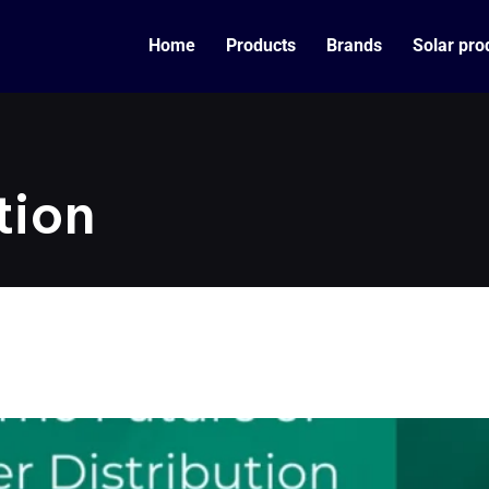
Home
Products
Brands
Solar pro
tion