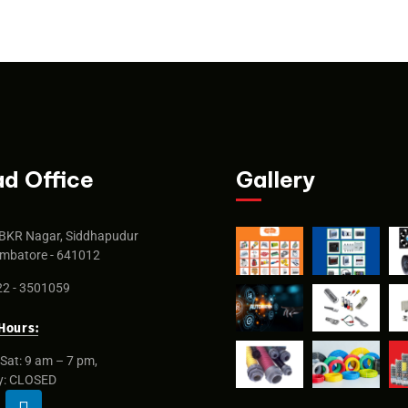
d Office
Gallery
BKR Nagar, Siddhapudur
mbatore - 641012
2 - 3501059
Hours:
Sat: 9 am – 7 pm,
y: CLOSED