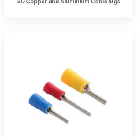
3D Copper and Aluminium Cable lugs