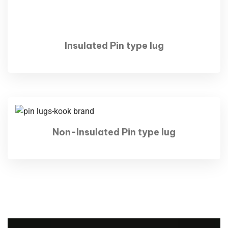
Insulated Pin type lug
Non-Insulated Pin type lug