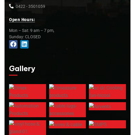
0422 - 3501059
Open Hours:
Mon – Sat: 9 am – 7 pm,
Sunday: CLOSED
Gallery