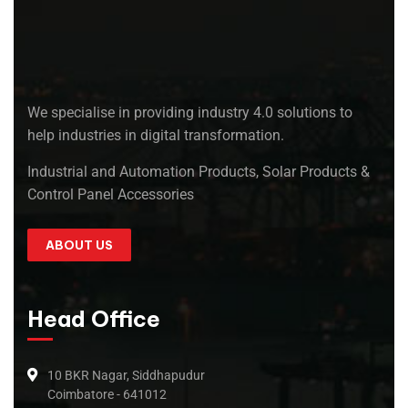
We specialise in providing industry 4.0 solutions to
help industries in digital transformation.
Industrial and Automation Products, Solar Products &
Control Panel Accessories
ABOUT US
Head Office
10 BKR Nagar, Siddhapudur
Coimbatore - 641012