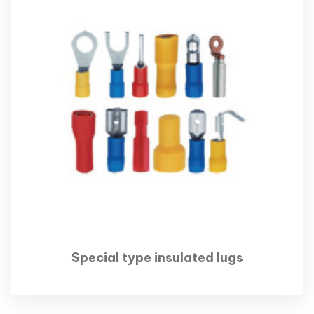
Special type insulated lugs