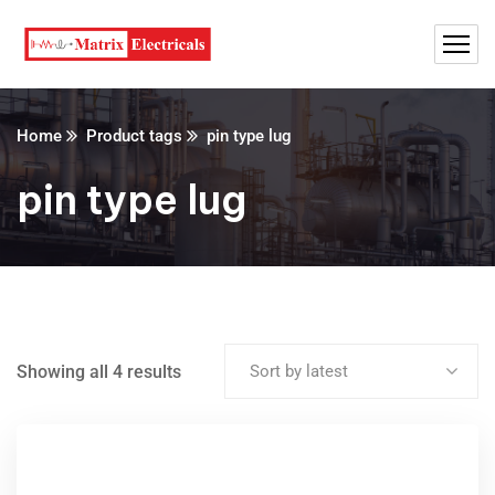
Home
Product tags
pin type lug
pin type lug
Showing all 4 results
Sort by latest