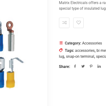
Matrix Electricals offers a r
special type of insulated lugs
Category:
Accessories
Tags:
accessories
,
bi met
lug
,
snap-on terminal
,
specia
Share: