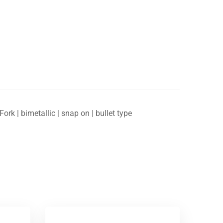
ork | bimetallic | snap on | bullet type