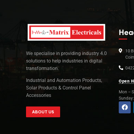
Hea
10 B
We specialise in providing industry 4.0
Coim
solutions to help industries in digital
0422
transformation.
Industrial and Automation Products,
Open H
Solar Products & Control Panel
Mon – S
Accessories
Sunday
ABOUT US