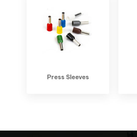
Press Sleeves