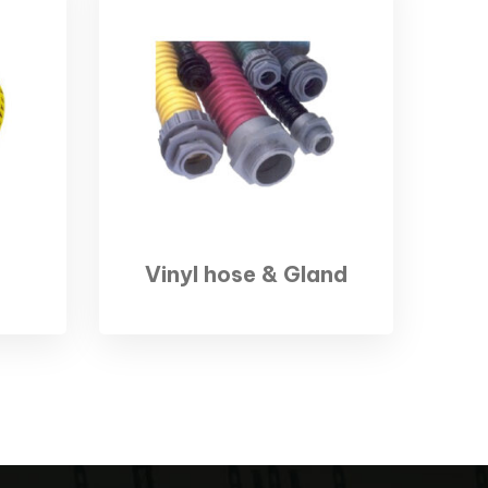
Vinyl hose & Gland