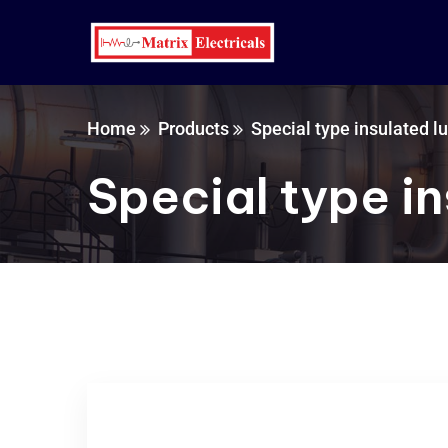
Home
Products
Special type insulated l
Special type in