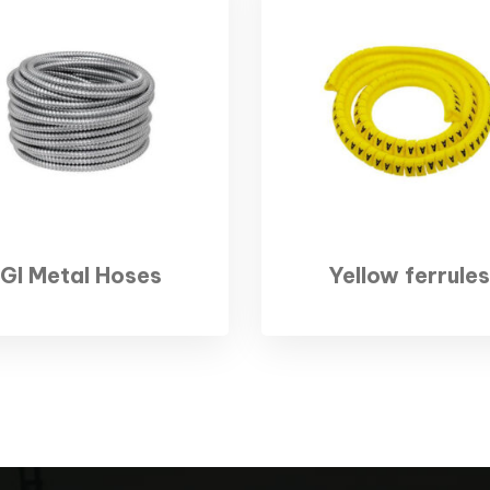
GI Metal Hoses
Yellow ferrules