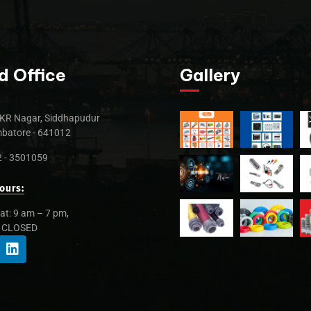
d Office
Gallery
KR Nagar, Siddhapudur
batore - 641012
 - 3501059
ours:
at: 9 am – 7 pm,
: CLOSED