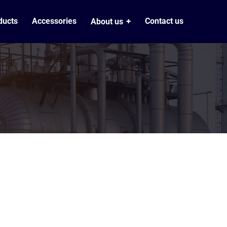
ducts
Accessories
Contact us
About us