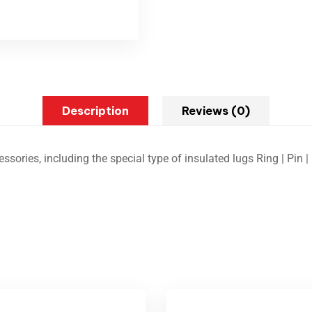
Description
Reviews (0)
ssories, including the special type of insulated lugs Ring | Pin | F