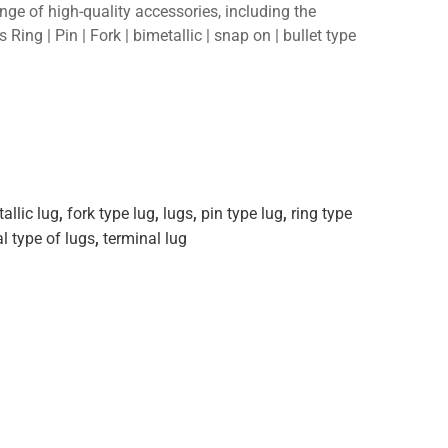
ange of high-quality accessories, including the
 Ring | Pin | Fork | bimetallic | snap on | bullet type
allic lug
,
fork type lug
,
lugs
,
pin type lug
,
ring type
l type of lugs
,
terminal lug