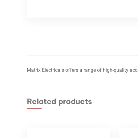
Matrix Electricals offers a range of high-quality acce
Related products