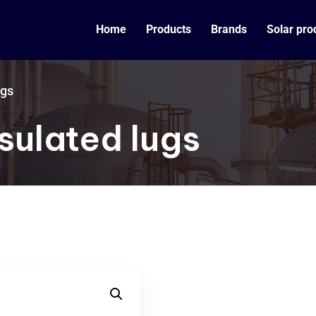
Home
Products
Brands
Solar pro
ugs
sulated lugs