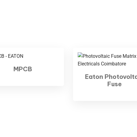
BKR Nagar, Siddhapudur
mbatore - 641012
2 - 3501059
Hours:
Sat: 9 am – 7 pm,
y: CLOSED
MPCB
Eaton Photovolt
Fuse
 Matrix Electricals. All rights reserved | Developed by
Codec Techn