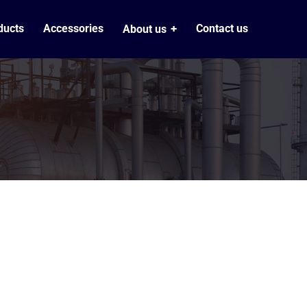
ducts
Accessories
Contact us
About us