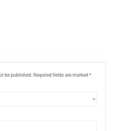
ot be published.
Required fields are marked
*