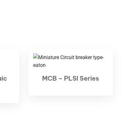
aic
MCB – PLSI Series
ologies