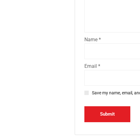
Name
*
Email
*
Save my name, email, and
d Office
Gallery