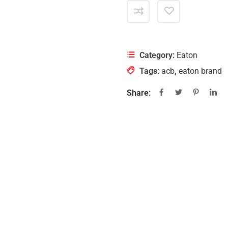
Category:
Eaton
Tags:
acb
,
eaton brand
Share: