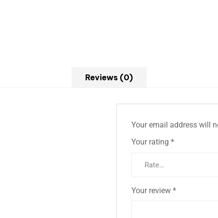
Reviews (0)
Your email address will n
Your rating
*
Your review
*