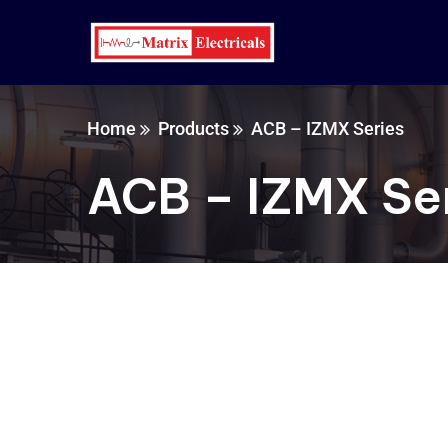
Home
Products
ACB – IZMX Series
ACB – IZMX Se