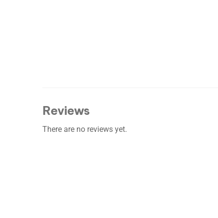
Reviews
There are no reviews yet.