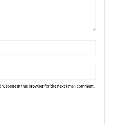
 website in this browser for the next time I comment.