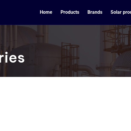
Home
Products
Brands
Solar pro
ries