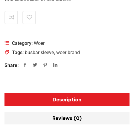
Category:
Woer
Tags:
busbar sleeve
,
woer brand
Share:
Description
Reviews (0)