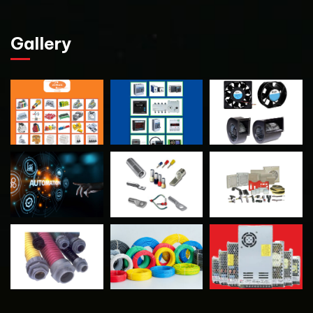
Gallery