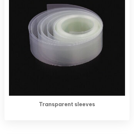
Transparent sleeves