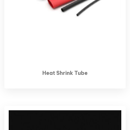
Heat Shrink Tube