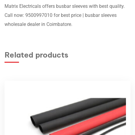
Matrix Electricals offers busbar sleeves with best quality.
Call now: 9500997010 for best price | busbar sleeves
wholesale dealer in Coimbatore.
Related products