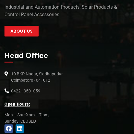
Industrial and Automation Products, Solar Products &
Control Panel Accessories
ABOUT US
Head Office
10 BKR Nagar, Siddhapudur
Coimbatore - 641012
0422 - 3501059
Open Hours:
Mon – Sat: 9 am – 7 pm,
Sunday: CLOSED