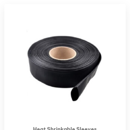
Heat Shrinkable Sleeves