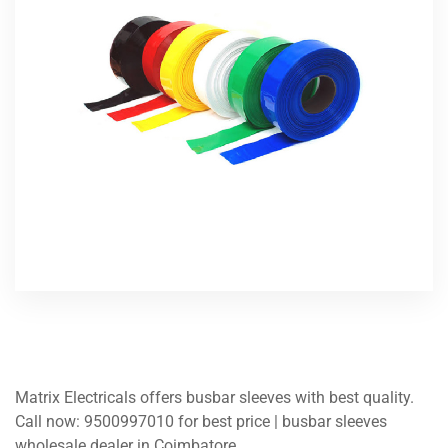
Matrix Electricals offers busbar sleeves with best quality.
Call now: 9500997010 for best price | busbar sleeves
wholesale dealer in Coimbatore