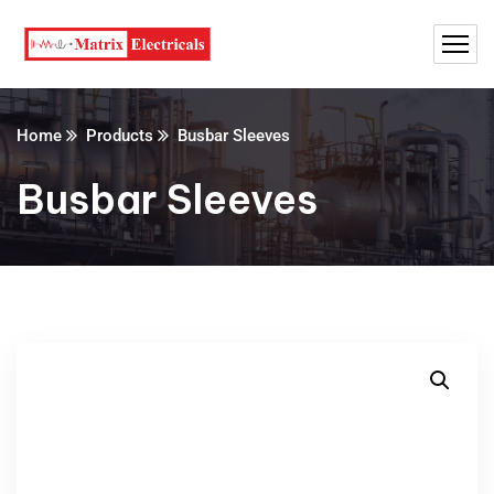
Home
Products
Busbar Sleeves
Busbar Sleeves