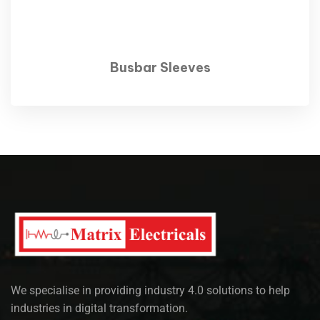
Busbar Sleeves
We specialise in providing industry 4.0 solutions to help
industries in digital transformation.