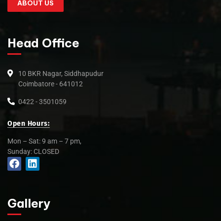
ABOUT US
Head Office
10 BKR Nagar, Siddhapudur
Coimbatore - 641012
0422 - 3501059
Open Hours:
Mon – Sat: 9 am – 7 pm,
Sunday: CLOSED
Gallery