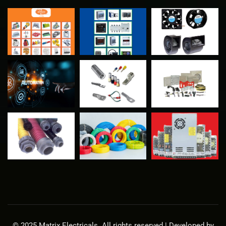
© 2025 Matrix Electricals. All rights reserved | Developed by