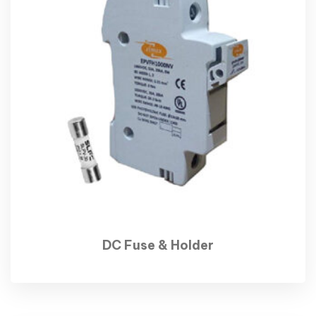
DC Fuse & Holder