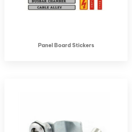
Panel Board Stickers