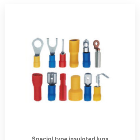
Special type insulated lugs