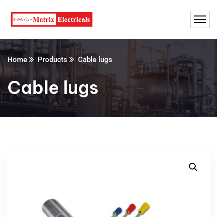
Home
Products
Cable lugs
Cable lugs