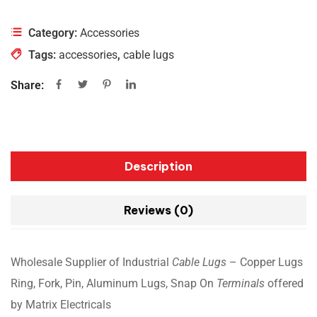
Category:
Accessories
Tags:
accessories
,
cable lugs
Share:
Description
Reviews (0)
Wholesale Supplier of Industrial
Cable Lugs
– Copper Lugs
Ring, Fork, Pin, Aluminum Lugs, Snap On
Terminals
offered
by Matrix Electricals