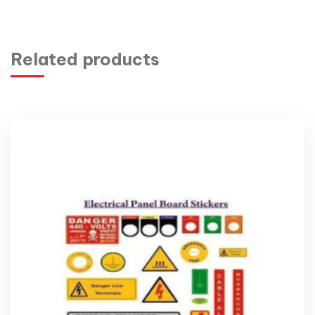
Related products