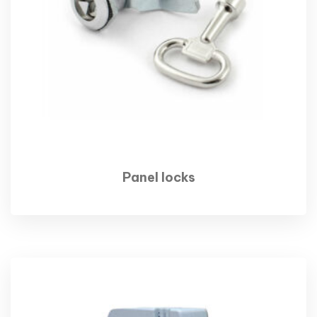
Panel locks