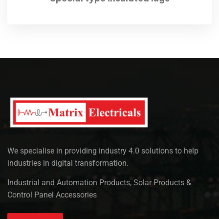
We specialise in providing industry 4.0 solutions to help
industries in digital transformation.
Industrial and Automation Products, Solar Products &
Control Panel Accessories