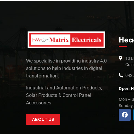
Hea
10 B
We specialise in providing industry 4.0
Coim
solutions to help industries in digital
0422
transformation.
Industrial and Automation Products,
Open H
Solar Products & Control Panel
Mon – S
Accessories
Sunday
ABOUT US