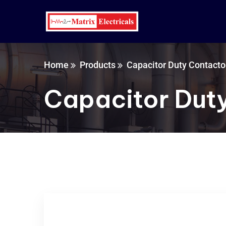
Home
Products
Capacitor Duty Contacto
Capacitor Dut