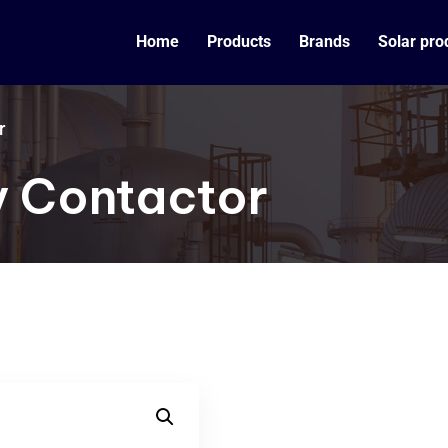
Home
Products
Brands
Solar pro
r
y Contactor