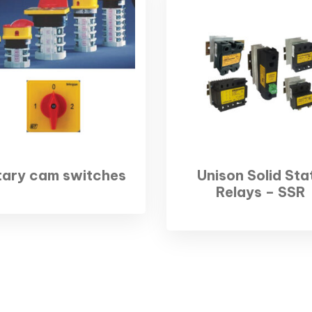
tary cam switches
Unison Solid Sta
Relays – SSR