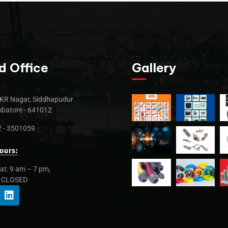
d Office
Gallery
KR Nagar, Siddhapudur
batore - 641012
 - 3501059
ours:
at: 9 am – 7 pm,
: CLOSED