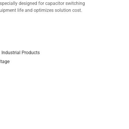
 specially designed for capacitor switching
uipment life and optimizes solution cost.
,
Industrial Products
ltage