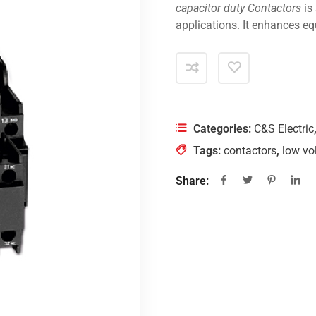
capacitor duty Contactors
is
applications. It enhances eq
Categories:
C&S Electric
Tags:
contactors
,
low vo
Share: