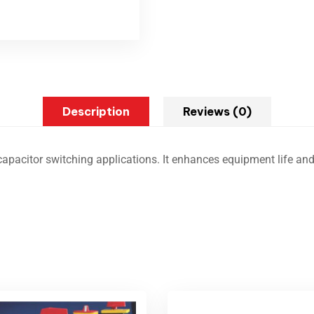
Description
Reviews (0)
capacitor switching applications. It enhances equipment life and