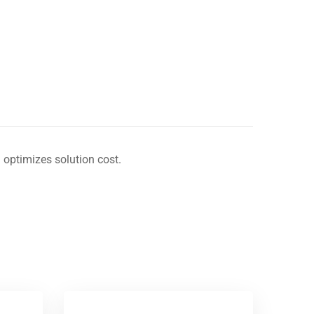
 optimizes solution cost.