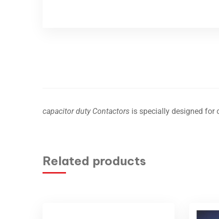
capacitor duty Contactors
is specially designed for 
Related products