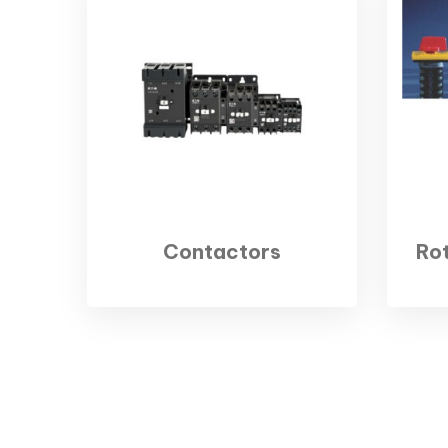
Contactors
Ro