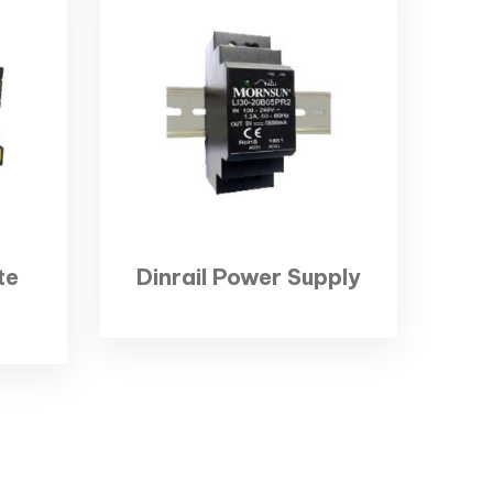
te
Dinrail Power Supply