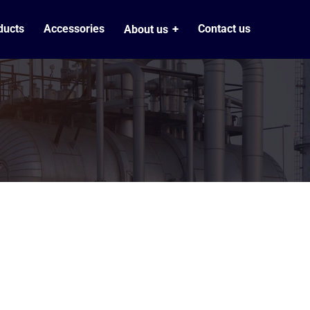
ducts
Accessories
Contact us
About us