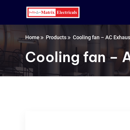
Home
Products
Cooling fan – AC Exhaus
Cooling fan – 