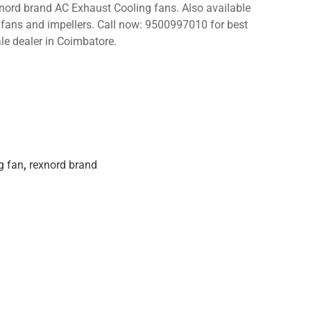
xnord brand AC Exhaust Cooling fans. Also available
C fans and impellers. Call now: 9500997010 for best
le dealer in Coimbatore.
g fan
,
rexnord brand