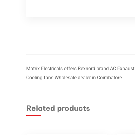
Matrix Electricals offers Rexnord brand AC Exhaust 
Cooling fans Wholesale dealer in Coimbatore.
Related products