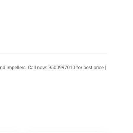
and impellers. Call now: 9500997010 for best price |