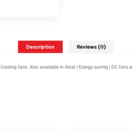
Description
Reviews (0)
Cooling fans. Also available in Axial | Energy saving | DC fans 