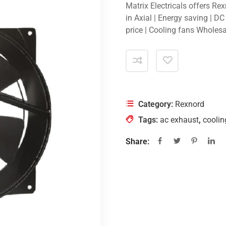
Matrix Electricals offers Re
in Axial | Energy saving | D
price | Cooling fans Wholesa
Category:
Rexnord
Tags:
ac exhaust
,
coolin
Share: