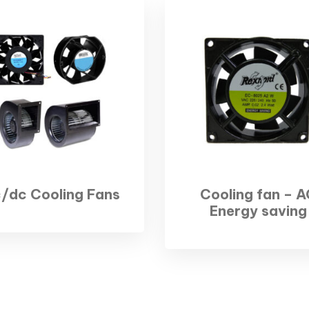
/dc Cooling Fans
Cooling fan – A
Energy saving