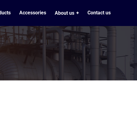
ducts
Accessories
Contact us
About us