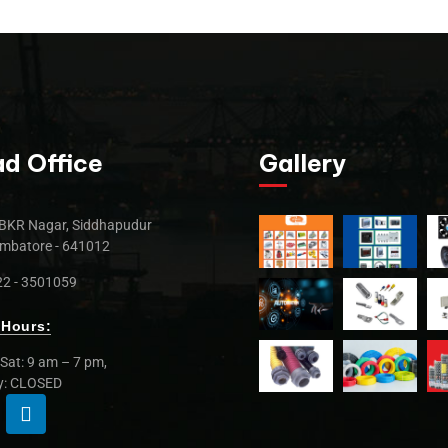
d Office
Gallery
BKR Nagar, Siddhapudur
mbatore - 641012
2 - 3501059
Hours:
Sat: 9 am – 7 pm,
y: CLOSED