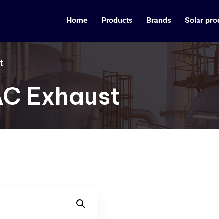
Home
Products
Brands
Solar pro
t
AC Exhaust