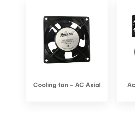
Cooling fan – AC Axial
Ac