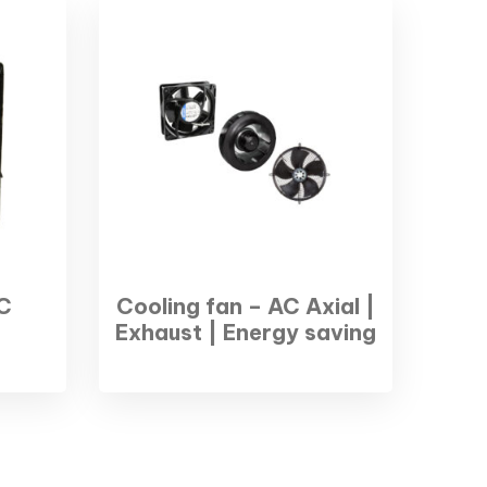
C
Cooling fan – AC Axial |
Exhaust | Energy saving