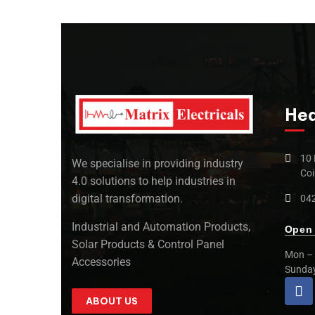
Hea
10 
We specialise in providing industry
Coi
4.0 solutions to help industries in
digital transformation.
042
Industrial and Automation Products,
Open 
Solar Products & Control Panel
Mon – 
Accessories
Sunda
ABOUT US