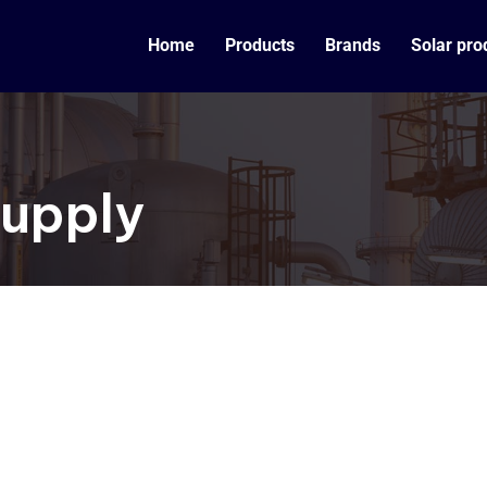
Home
Products
Brands
Solar pro
Supply