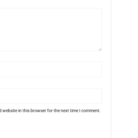
 website in this browser for the next time I comment.