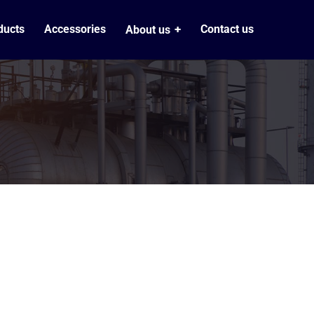
ducts
Accessories
Contact us
About us