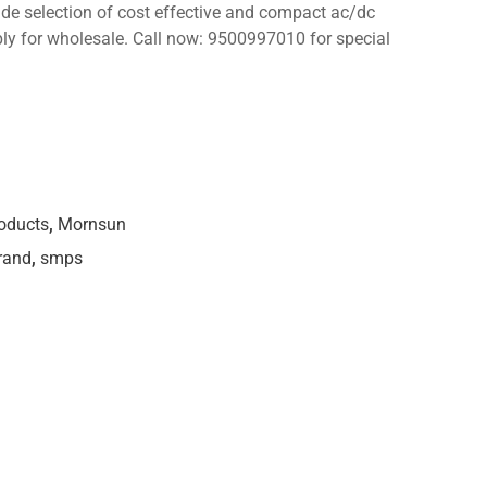
wide selection of cost effective and compact ac/dc
ply for wholesale. Call now: 9500997010 for special
roducts
,
Mornsun
rand
,
smps