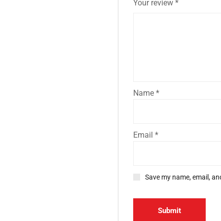
Your review
*
Name
*
Email
*
Save my name, email, and