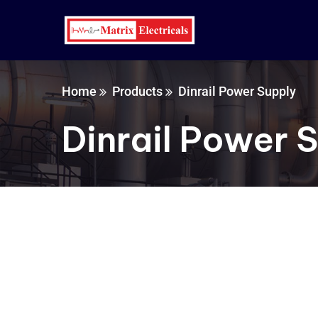
Home
Products
Dinrail Power Supply
Dinrail Power 