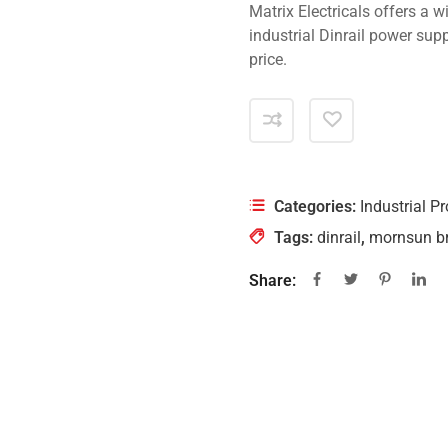
Matrix Electricals offers a 
industrial Dinrail power sup
price.
Categories:
Industrial P
Tags:
dinrail
,
mornsun b
Share: