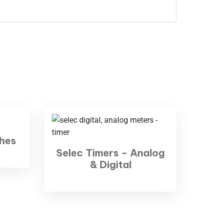
hes
Selec Timers – Analog
& Digital