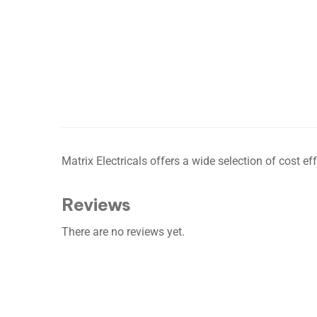
Matrix Electricals offers a wide selection of cost 
Reviews
There are no reviews yet.