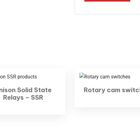
d Office
Gallery
BKR Nagar, Siddhapudur
mbatore - 641012
2 - 3501059
Hours:
Sat: 9 am – 7 pm,
y: CLOSED
nison Solid State
Rotary cam switc
Relays – SSR