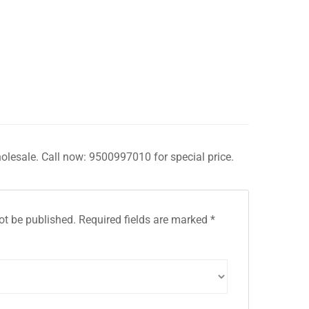
holesale. Call now: 9500997010 for special price.
ot be published.
Required fields are marked
*