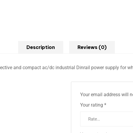
Description
Reviews (0)
effective and compact ac/dc industrial Dinrail power supply for w
Your email address will n
Your rating
*