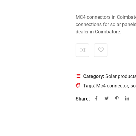
MC4 connectors in Coimbato
connections for solar panels
dealer in Coimbatore.
Category:
Solar product
Tags:
Mc4 connector
,
so
Share: