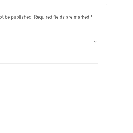
ot be published.
Required fields are marked
*