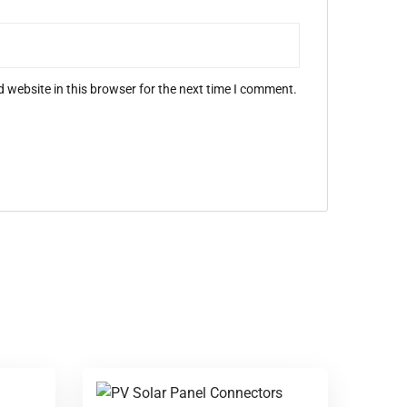
 website in this browser for the next time I comment.