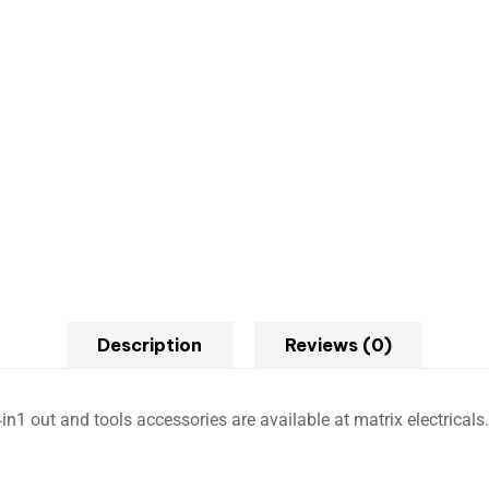
Description
Reviews (0)
in1 out and tools accessories are available at matrix electricals.