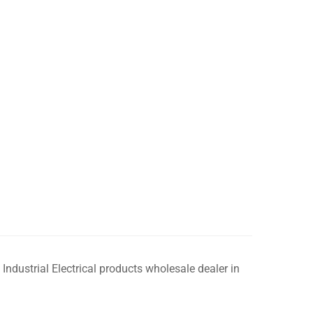
 Industrial Electrical products wholesale dealer in