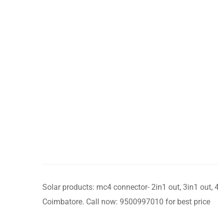
Solar products: mc4 connector- 2in1 out, 3in1 out, 4
Coimbatore. Call now: 9500997010 for best price