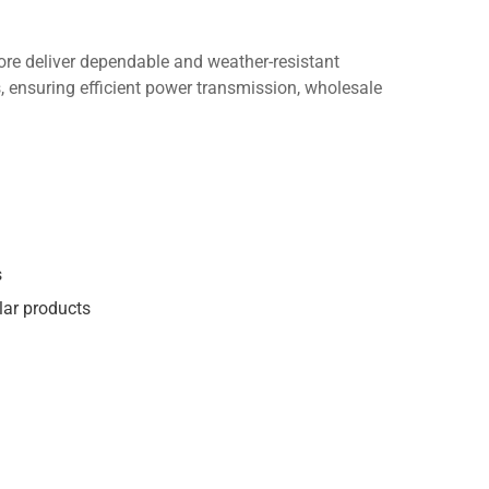
re deliver dependable and weather-resistant
, ensuring efficient power transmission, wholesale
s
lar products