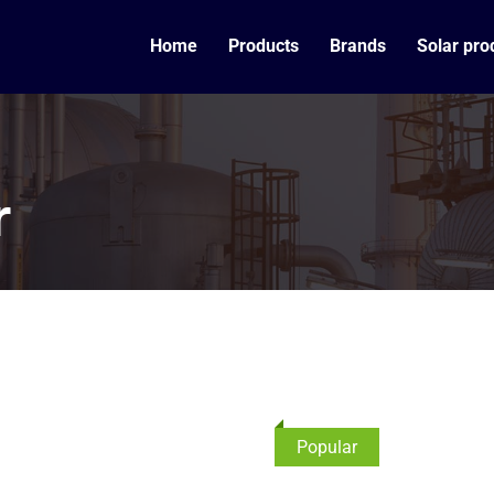
Home
Products
Brands
Solar pro
r
Popular