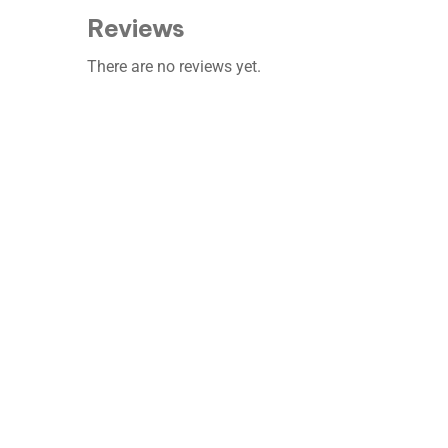
Reviews
There are no reviews yet.