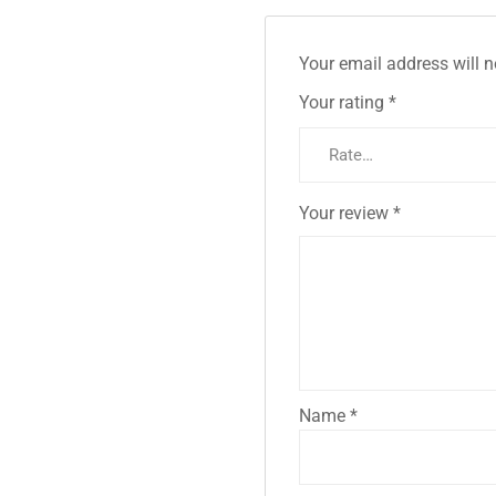
Your email address will n
Your rating
*
Your review
*
Name
*