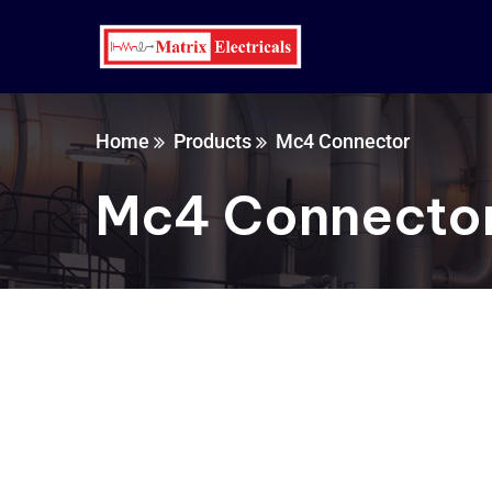
Home
Products
Mc4 Connector
Mc4 Connecto