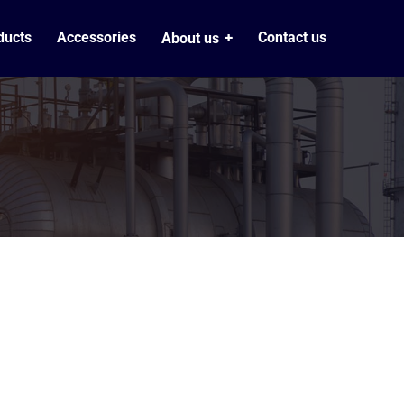
ducts
Accessories
Contact us
About us