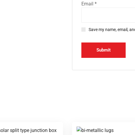
Email
*
Save my name, email, and
d Office
Gallery
BKR Nagar, Siddhapudur
mbatore - 641012
2 - 3501059
Hours:
Sat: 9 am – 7 pm,
y: CLOSED