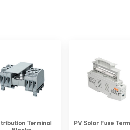
stribution Terminal
PV Solar Fuse Term
Blocks