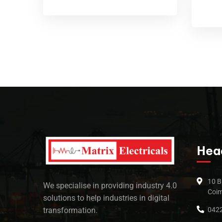
Hea
10 B
We specialise in providing industry 4.0
Coim
solutions to help industries in digital
0422
transformation.