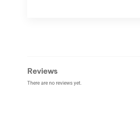
Reviews
There are no reviews yet.