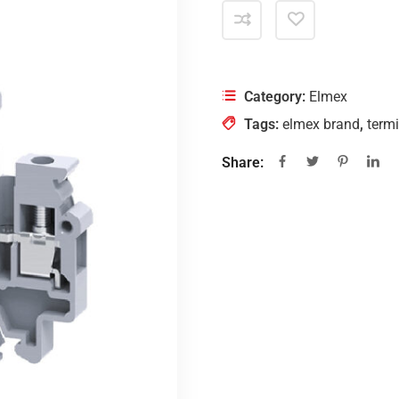
Category:
Elmex
Tags:
elmex brand
,
termi
Share: