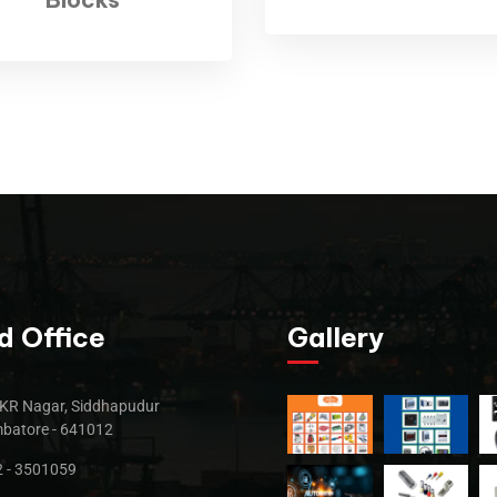
d Office
Gallery
KR Nagar, Siddhapudur
batore - 641012
 - 3501059