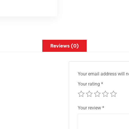
Reviews (0)
Your email address will n
Your rating
*
Your review
*