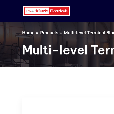
Home
Products
Multi-level Terminal Blo
Multi-level Ter