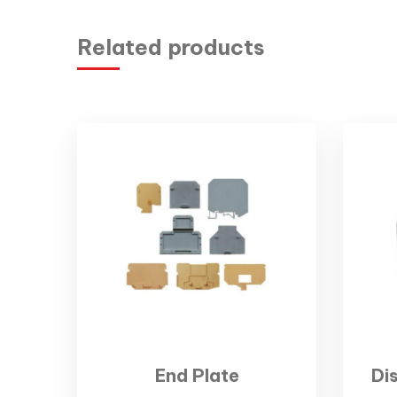
Related products
End Plate
Di