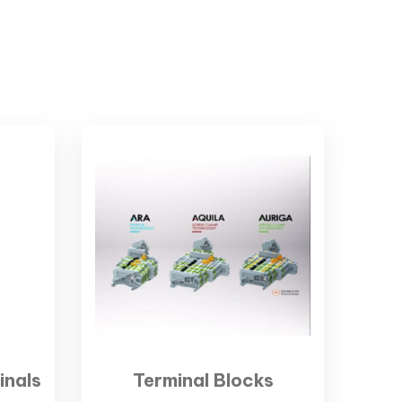
inals
Terminal Blocks