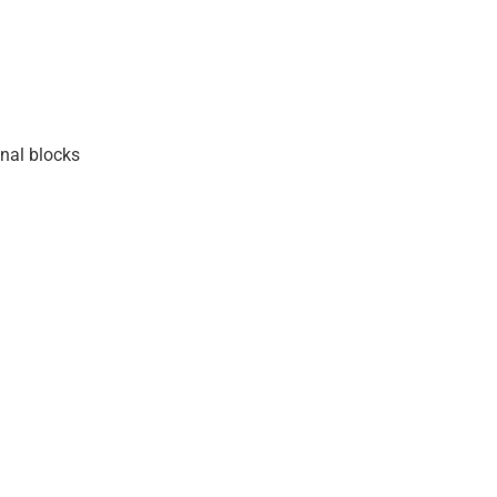
nal blocks