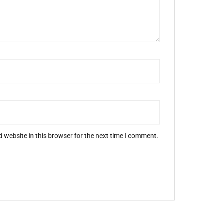
 website in this browser for the next time I comment.