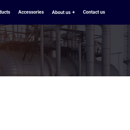
ducts
Accessories
Contact us
About us