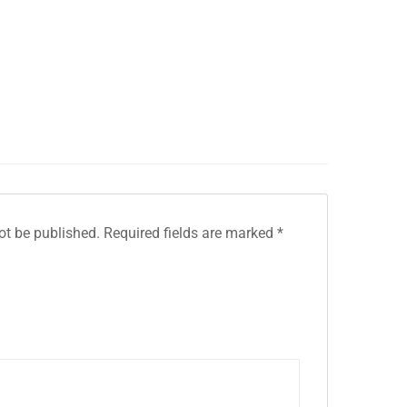
ot be published.
Required fields are marked
*