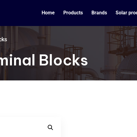
Home
Products
Brands
Solar pro
cks
minal Blocks