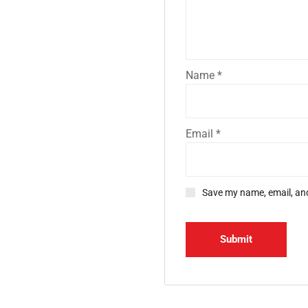
Name
*
Email
*
Save my name, email, and