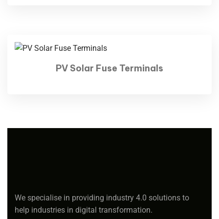
PV Solar Fuse Terminals
We specialise in providing industry 4.0 solutions to
help industries in digital transformation.