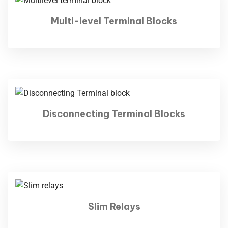
Multi-level Terminal Blocks
Disconnecting Terminal Blocks
Slim Relays