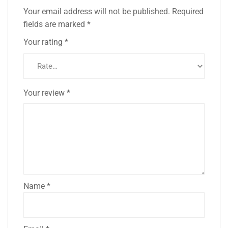
Your email address will not be published.
Required
fields are marked
*
Your rating
*
Your review
*
Name
*