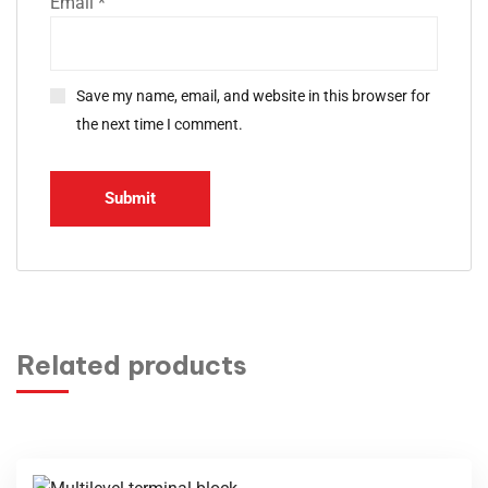
Email
*
Save my name, email, and website in this browser for
the next time I comment.
Related products