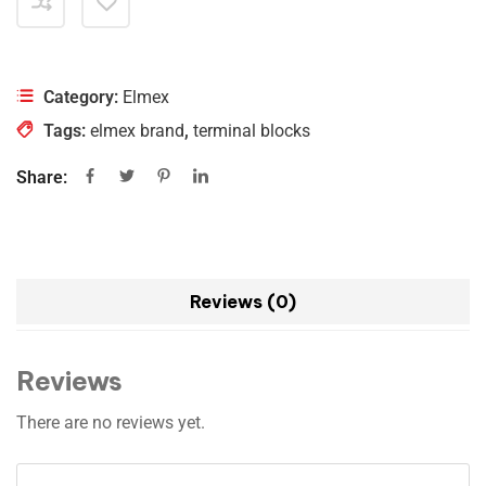
Category:
Elmex
Tags:
elmex brand
,
terminal blocks
Share:
Reviews (0)
Reviews
There are no reviews yet.