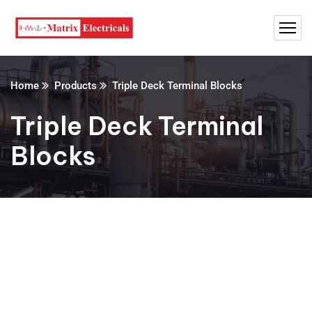
Home
Products
Triple Deck Terminal Blocks
Triple Deck Terminal
Blocks