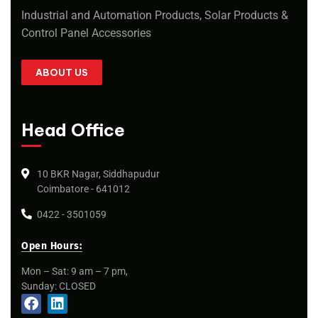
Industrial and Automation Products, Solar Products &
Control Panel Accessories
ABOUT US
Head Office
10 BKR Nagar, Siddhapudur
Coimbatore - 641012
0422 - 3501059
Open Hours:
Mon – Sat: 9 am – 7 pm,
Sunday: CLOSED