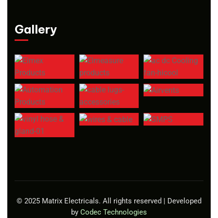
Gallery
© 2025 Matrix Electricals. All rights reserved | Developed
by
Codec Technologies