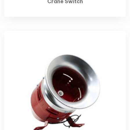
Crane Switch