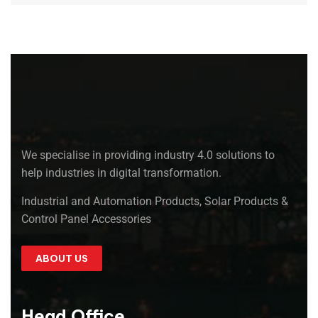
We specialise in providing industry 4.0 solutions to
help industries in digital transformation.
Industrial and Automation Products, Solar Products &
Control Panel Accessories
ABOUT US
Head Office