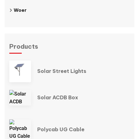
Woer
Products
Solar Street Lights
Solar ACDB Box
Polycab UG Cable