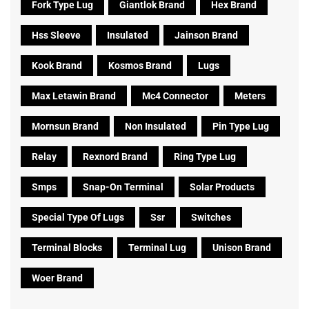
Fork Type Lug
Giantlok Brand
Hex Brand
Hss Sleeve
Insulated
Jainson Brand
Kook Brand
Kosmos Brand
Lugs
Max Letawin Brand
Mc4 Connector
Meters
Mornsun Brand
Non Insulated
Pin Type Lug
Relay
Rexnord Brand
Ring Type Lug
Smps
Snap-On Terminal
Solar Products
Special Type Of Lugs
Ssr
Switches
Terminal Blocks
Terminal Lug
Unison Brand
Woer Brand