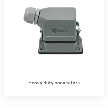
Heavy duty connectors