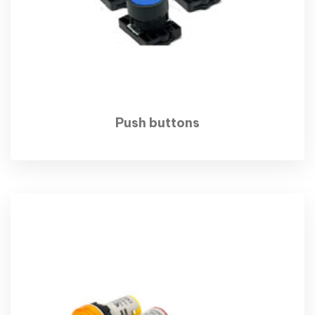
Push buttons