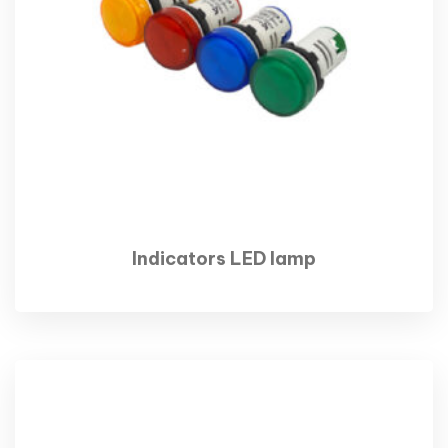
Indicators LED lamp