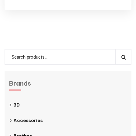
Brands
3D
Accessories
Brother