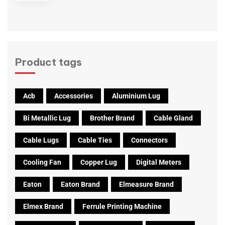
Product tags
Acb
Accessories
Aluminium Lug
Bi Metallic Lug
Brother Brand
Cable Gland
Cable Lugs
Cable Ties
Connectors
Cooling Fan
Copper Lug
Digital Meters
Eaton
Eaton Brand
Elmeasure Brand
Elmex Brand
Ferrule Printing Machine