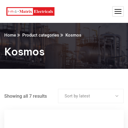
Home
Product categories
Kosmos
Kosmos
Showing all 7 results
Sort by latest