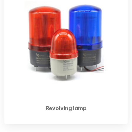
Revolving lamp