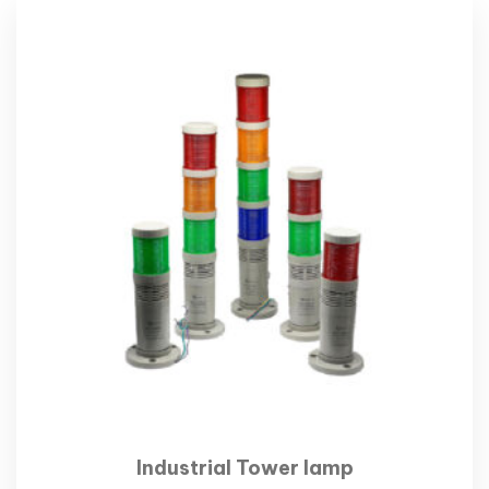
Industrial Tower lamp