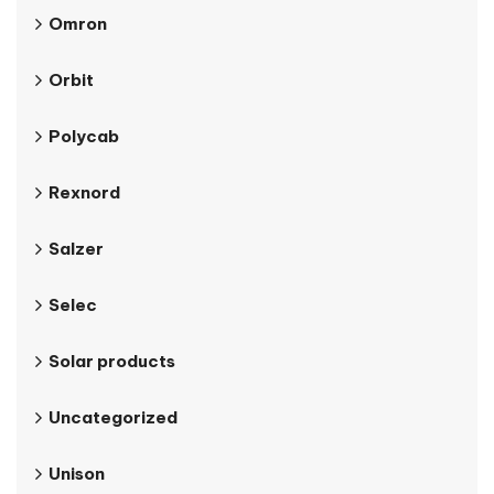
Omron
Orbit
Polycab
Rexnord
Salzer
Selec
Solar products
Uncategorized
Unison