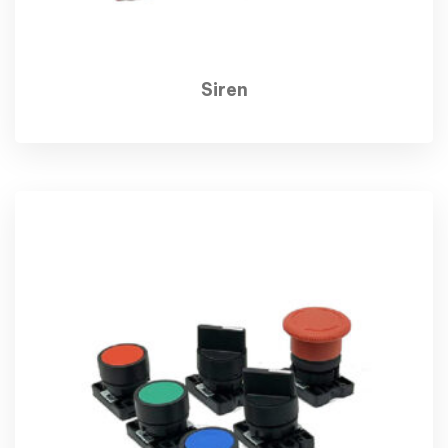
Siren