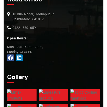
10 BKR Nagar, Siddhapudur
Coimbatore - 641012
0422 - 3501059
Open Hours:
Mon – Sat: 9 am – 7 pm,
Sunday: CLOSED
Gallery