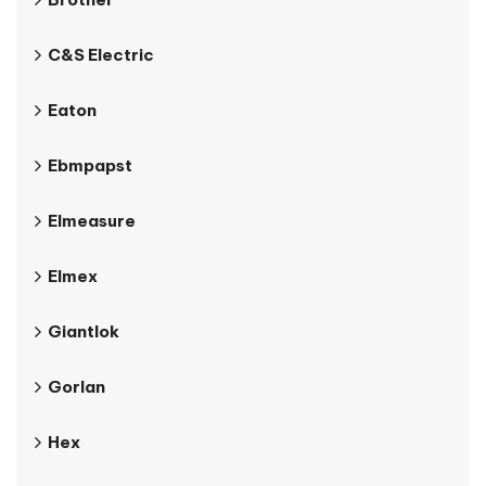
C&S Electric
Eaton
Ebmpapst
Elmeasure
Elmex
Giantlok
Gorlan
Hex