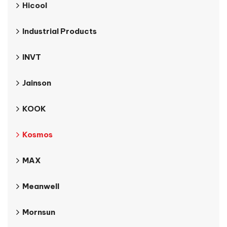
Hicool
Industrial Products
INVT
Jainson
KOOK
Kosmos
MAX
Meanwell
Mornsun