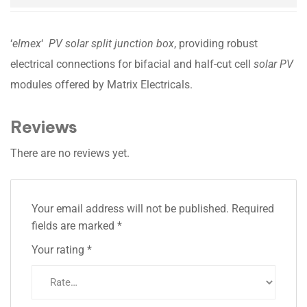
‘
elmex
‘
PV solar split junction box
, providing robust
electrical connections for bifacial and half-cut cell
solar PV
modules offered by Matrix Electricals.
Reviews
There are no reviews yet.
Your email address will not be published.
Required
fields are marked
*
Your rating
*