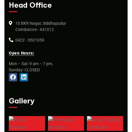
Head Office
10 BKR Nagar, Siddhapudur
Coimbatore - 641012
0422 - 3501059
Open Hours:
Mon – Sat: 9 am – 7 pm,
Sunday: CLOSED
Gallery