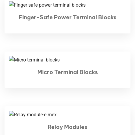
Finger-Safe Power Terminal Blocks
Micro Terminal Blocks
Relay Modules