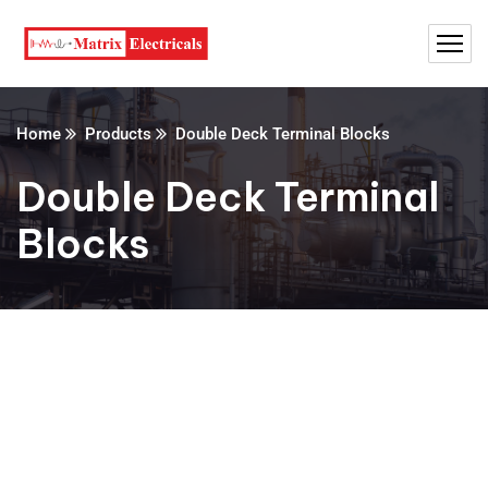
Home
Products
Double Deck Terminal Blocks
Double Deck Terminal
Blocks