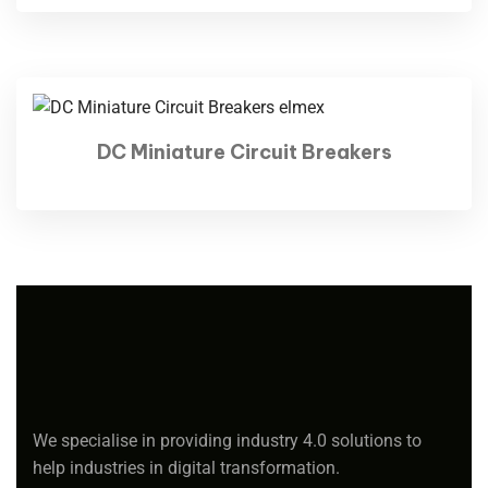
DC Miniature Circuit Breakers
We specialise in providing industry 4.0 solutions to
help industries in digital transformation.