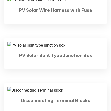
PV Solar Wire Harness with Fuse
PV Solar Split Type Junction Box
Disconnecting Terminal Blocks