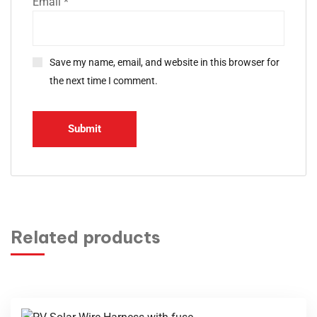
Email
*
Save my name, email, and website in this browser for
the next time I comment.
Related products