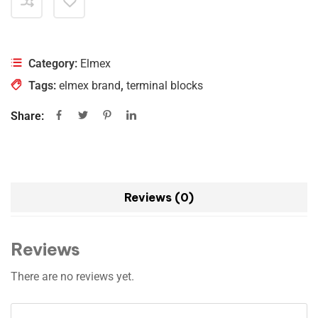
Category:
Elmex
Tags:
elmex brand
,
terminal blocks
Share:
Reviews (0)
Reviews
There are no reviews yet.