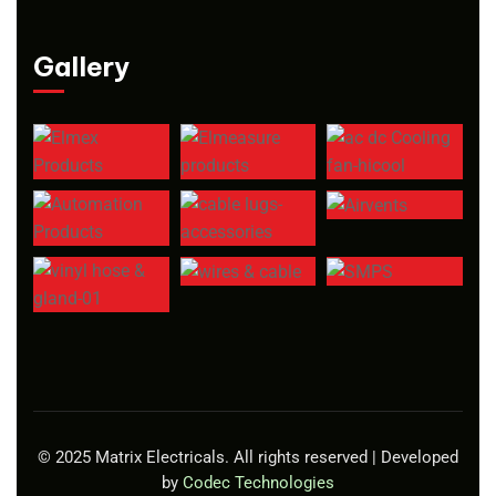
Gallery
© 2025 Matrix Electricals. All rights reserved | Developed
by
Codec Technologies