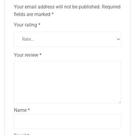
Your email address will not be published.
Required
fields are marked
*
Your rating
*
Your review
*
Name
*