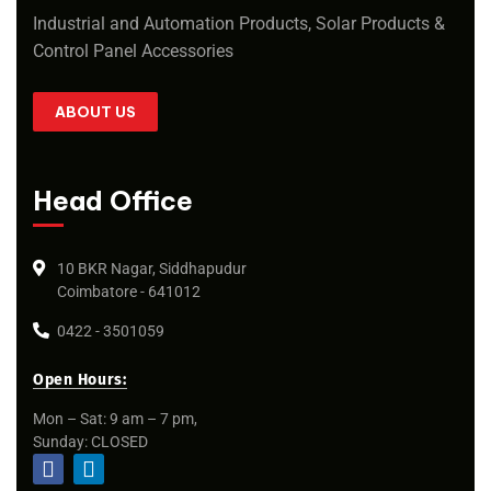
Industrial and Automation Products, Solar Products &
Control Panel Accessories
ABOUT US
Head Office
10 BKR Nagar, Siddhapudur
Coimbatore - 641012
0422 - 3501059
Open Hours:
Mon – Sat: 9 am – 7 pm,
Sunday: CLOSED